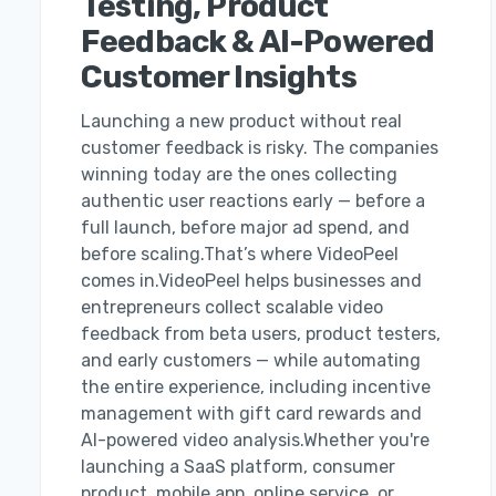
Testing, Product
Feedback & AI-Powered
Customer Insights
Launching a new product without real
customer feedback is risky. The companies
winning today are the ones collecting
authentic user reactions early — before a
full launch, before major ad spend, and
before scaling.That’s where VideoPeel
comes in.VideoPeel helps businesses and
entrepreneurs collect scalable video
feedback from beta users, product testers,
and early customers — while automating
the entire experience, including incentive
management with gift card rewards and
AI-powered video analysis.Whether you're
launching a SaaS platform, consumer
product, mobile app, online service, or