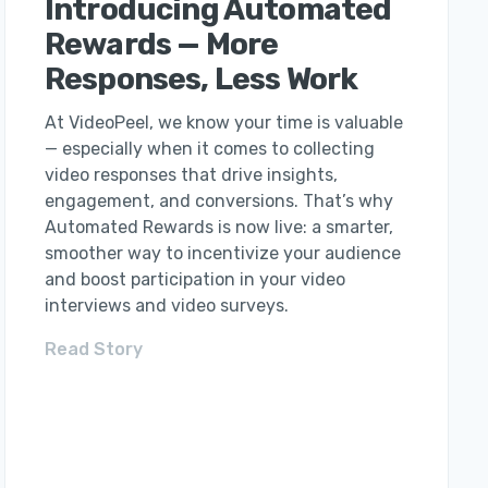
Introducing Automated
Rewards — More
Responses, Less Work
At VideoPeel, we know your time is valuable
— especially when it comes to collecting
video responses that drive insights,
engagement, and conversions. That’s why
Automated Rewards is now live: a smarter,
smoother way to incentivize your audience
and boost participation in your video
interviews and video surveys.
Read Story