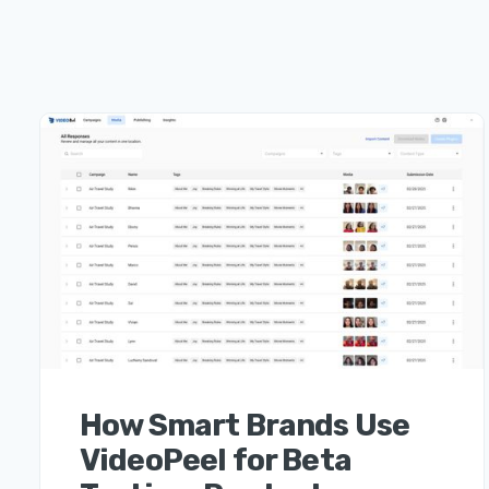
How Smart Brands Use
VideoPeel for Beta