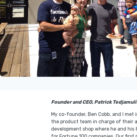
Founder and CEO, Patrick Tedjamulia
My co-founder, Ben Cobb, and I met i
the product team in charge of their 
development shop where he and his 8
for Fortune 100 companies. Our first