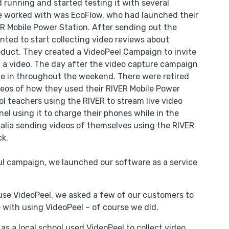
 running and started testing it with several
we worked with was EcoFlow, who had launched their
 Mobile Power Station. After sending out the
nted to start collecting video reviews about
roduct. They created a VideoPeel Campaign to invite
 a video. The day after the video capture campaign
e in throughout the weekend. There were retired
eos of how they used their RIVER Mobile Power
ol teachers using the RIVER to stream live video
nel using it to charge their phones while in the
alia sending videos of themselves using the RIVER
ck.
ul campaign, we launched our software as a service
use VideoPeel, we asked a few of our customers to
 with using VideoPeel – of course we did.
s a local school used VideoPeel to collect video