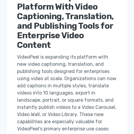
Platform With Video
Captioning, Translation,
and Publishing Tools for
Enterprise Video
Content
VideoPeel is expanding its platform with
new video captioning, translation, and
publishing tools designed for enterprises
using video at scale. Organizations can now
add captions in multiple styles, translate
videos into 10 languages, export in
landscape, portrait, or square formats, and
instantly publish videos to a Video Carousel,
Video Wall, or Video Library. These new
capabilities are especially valuable for
VideoPeel’s primary enterprise use cases: