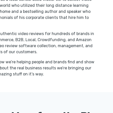
orld who utilized their long distance learning
t home and a bestselling author and speaker who
onials of his corporate clients that hire him to
uthentic video reviews for hundreds of brands in
ommerce, B2B, Local, Crowdfunding, and Amazon
ideo review software collection, management, and
s of our customers.
ow we’re helping people and brands find and show
bout the real business results we’re bringing our
zing stuff on it’s way.