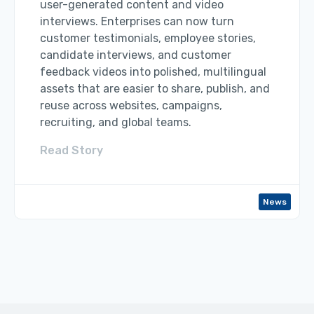
user-generated content and video
interviews. Enterprises can now turn
customer testimonials, employee stories,
candidate interviews, and customer
feedback videos into polished, multilingual
assets that are easier to share, publish, and
reuse across websites, campaigns,
recruiting, and global teams.
Read Story
News