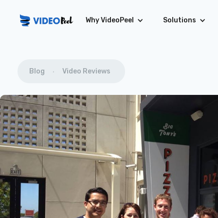
Why VideoPeel
Solutions
Blog
Video Reviews