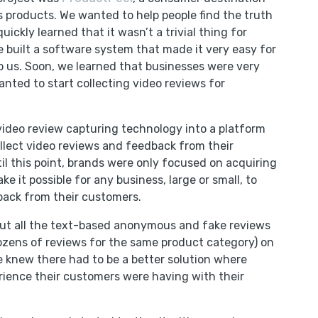
’s products. We wanted to help people find the truth
ickly learned that it wasn’t a trivial thing for
e built a software system that made it very easy for
 us. Soon, we learned that businesses were very
anted to start collecting video reviews for
 video review capturing technology into a platform
llect video reviews and feedback from their
til this point, brands were only focused on acquiring
 it possible for any business, large or small, to
back from their customers.
out all the text-based anonymous and fake reviews
zens of reviews for the same product category) on
 knew there had to be a better solution where
rience their customers were having with their