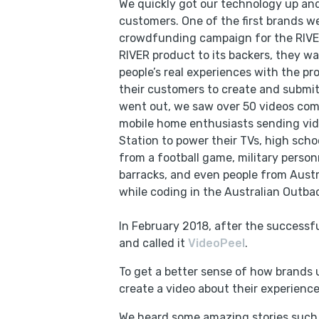
We quickly got our technology up and
customers. One of the first brands 
crowdfunding campaign for the RIVER
RIVER product to its backers, they wa
people’s real experiences with the p
their customers to create and submit
went out, we saw over 50 videos com
mobile home enthusiasts sending vid
Station to power their TVs, high scho
from a football game, military person
barracks, and even people from Austr
while coding in the Australian Outba
In February 2018, after the successf
and called it
VideoPeel
.
To get a better sense of how brands 
create a video about their experience
We heard some amazing stories such a