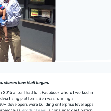
, shares how it all began.
n 2016 after I had left Facebook where I worked in
advertising platform. Ben was running a
0+ developers were building enterprise level apps
 project was
ProductPeel
, a consumer destination