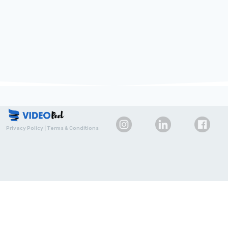
Privacy Policy
|
Terms & Conditions