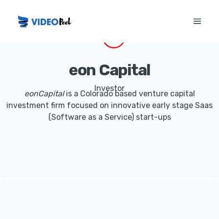
eon Capital
Investor
eonCapital
is a Colorado based venture capital
investment firm focused on innovative early stage Saas
(Software as a Service) start-ups