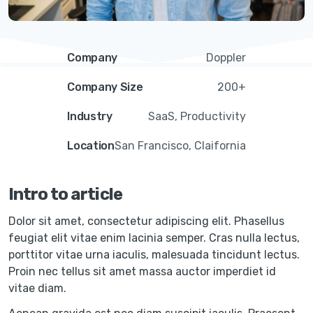
Company
Doppler
Company Size
200+
Industry
SaaS, Productivity
Location
San Francisco, Claifornia
Intro to article
Dolor sit amet, consectetur adipiscing elit. Phasellus
feugiat elit vitae enim lacinia semper. Cras nulla lectus,
porttitor vitae urna iaculis, malesuada tincidunt lectus.
Proin nec tellus sit amet massa auctor imperdiet id
vitae diam.