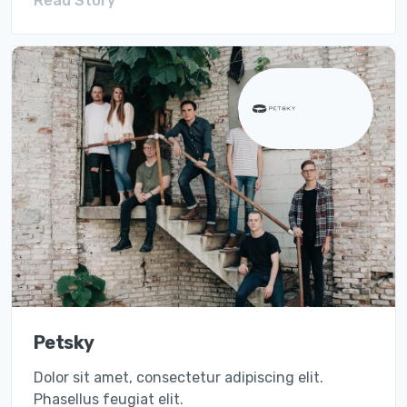
Read Story
Petsky
Dolor sit amet, consectetur adipiscing elit.
Phasellus feugiat elit.