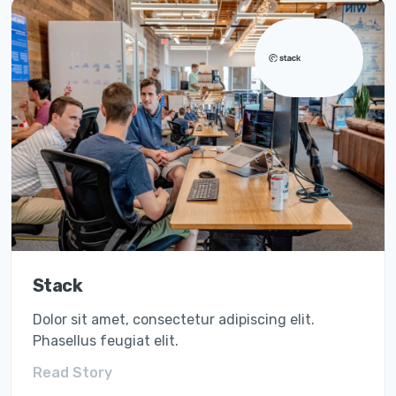
vitae diam.
They did it with Quicksmart
Stack
Dolor sit amet, consectetur adipiscing elit.
Phasellus feugiat elit.
Read Story