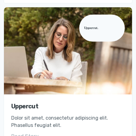
Uppercut
Dolor sit amet, consectetur adipiscing elit.
Phasellus feugiat elit.