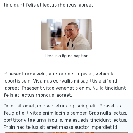
tincidunt felis et lectus rhoncus laoreet.
Here is a figure caption
Praesent urna velit, auctor nec turpis et, vehicula
lobortis sem. Vivamus convallis mi sagittis eleifend
laoreet. Praesent vitae venenatis enim. Nulla tincidunt
felis et lectus rhoncus laoreet.
Dolor sit amet, consectetur adipiscing elit. Phasellus
feugiat elit vitae enim lacinia semper. Cras nulla lectus,
porttitor vitae urna iaculis, malesuada tincidunt lectus.
Proin nec tellus sit amet massa auctor imperdiet id