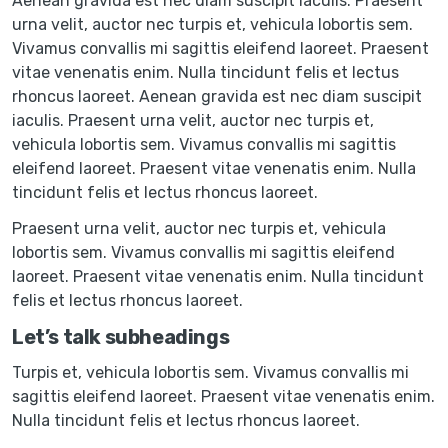
Aenean gravida est nec diam suscipit iaculis. Praesent
urna velit, auctor nec turpis et, vehicula lobortis sem.
Vivamus convallis mi sagittis eleifend laoreet. Praesent
vitae venenatis enim. Nulla tincidunt felis et lectus
rhoncus laoreet. Aenean gravida est nec diam suscipit
iaculis. Praesent urna velit, auctor nec turpis et,
vehicula lobortis sem. Vivamus convallis mi sagittis
eleifend laoreet. Praesent vitae venenatis enim. Nulla
tincidunt felis et lectus rhoncus laoreet.
Praesent urna velit, auctor nec turpis et, vehicula
lobortis sem. Vivamus convallis mi sagittis eleifend
laoreet. Praesent vitae venenatis enim. Nulla tincidunt
felis et lectus rhoncus laoreet.
Let’s talk subheadings
Turpis et, vehicula lobortis sem. Vivamus convallis mi
sagittis eleifend laoreet. Praesent vitae venenatis enim.
Nulla tincidunt felis et lectus rhoncus laoreet.