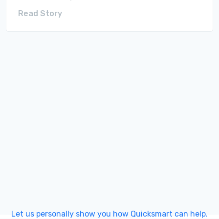
Read Story
Let us personally show you how Quicksmart can help.