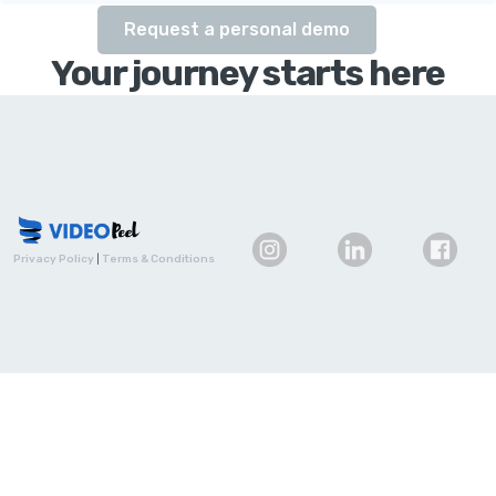
Request a personal demo
Your journey starts here
Privacy Policy
|
Terms & Conditions