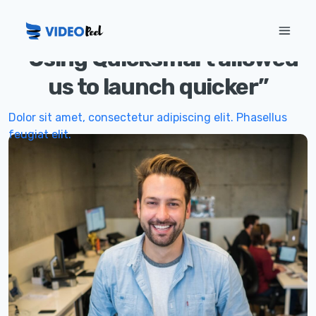
“Using Quicksmart allowed
us to launch quicker”
Dolor sit amet, consectetur adipiscing elit. Phasellus
feugiat elit.