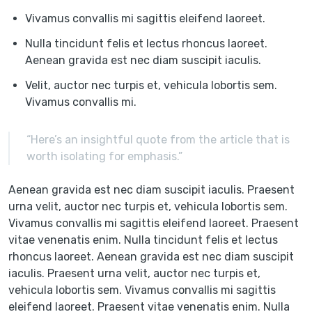
Vivamus convallis mi sagittis eleifend laoreet.
Nulla tincidunt felis et lectus rhoncus laoreet.
Aenean gravida est nec diam suscipit iaculis.
Velit, auctor nec turpis et, vehicula lobortis sem.
Vivamus convallis mi.
“Here’s an insightful quote from the article that is
worth isolating for emphasis.”
Aenean gravida est nec diam suscipit iaculis. Praesent
urna velit, auctor nec turpis et, vehicula lobortis sem.
Vivamus convallis mi sagittis eleifend laoreet. Praesent
vitae venenatis enim. Nulla tincidunt felis et lectus
rhoncus laoreet. Aenean gravida est nec diam suscipit
iaculis. Praesent urna velit, auctor nec turpis et,
vehicula lobortis sem. Vivamus convallis mi sagittis
eleifend laoreet. Praesent vitae venenatis enim. Nulla